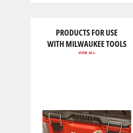
PRODUCTS FOR USE
WITH MILWAUKEE TOOLS
VIEW ALL