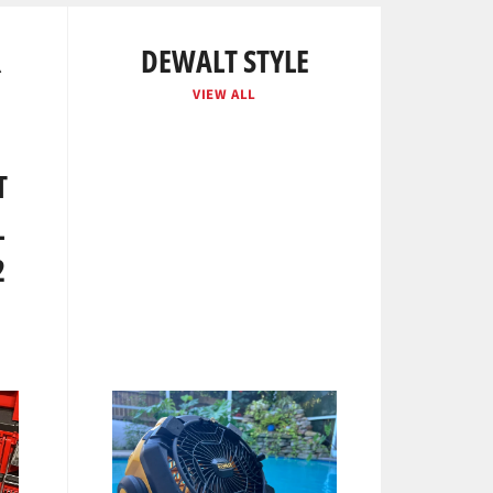
R
DEWALT STYLE
VIEW ALL
T
L
2