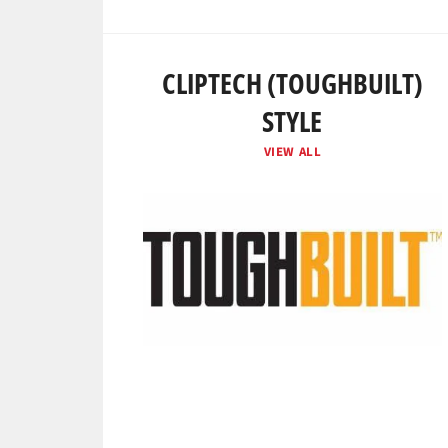
CLIPTECH (TOUGHBUILT)
STYLE
VIEW ALL