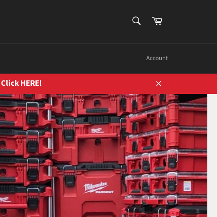
SEARCH
Cart
Search
Account
 Click HERE!
Close