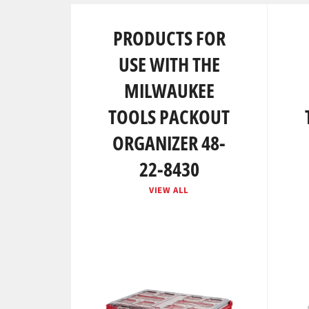
PRODUCTS FOR
USE WITH THE
MILWAUKEE
TOOLS PACKOUT
ORGANIZER 48-
22-8430
VIEW ALL