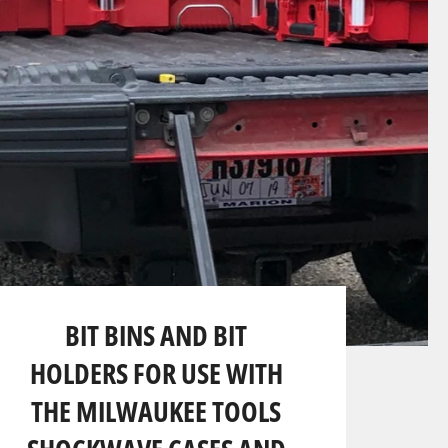
BIT BINS AND BIT
HOLDERS FOR USE WITH
THE MILWAUKEE TOOLS