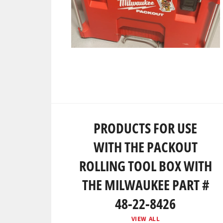
PRODUCTS FOR USE
WITH THE PACKOUT
ROLLING TOOL BOX WITH
THE MILWAUKEE PART #
48-22-8426
VIEW ALL