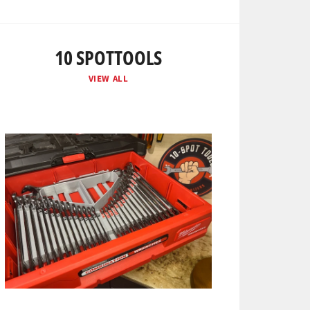
10 SPOTTOOLS
VIEW ALL