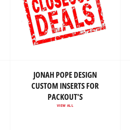
JONAH POPE DESIGN
CUSTOM INSERTS FOR
PACKOUT'S
VIEW ALL