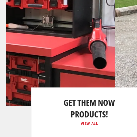
SLIDE
Pause
2/2
slideshow
Previous
Next
slide
slide
GET THEM NOW
PRODUCTS!
VIEW ALL