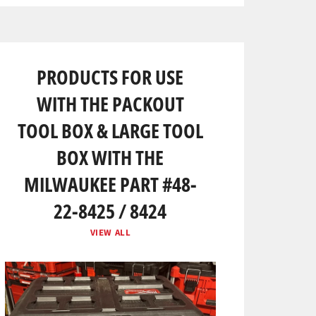
PRODUCTS FOR USE
WITH THE PACKOUT
TOOL BOX & LARGE TOOL
BOX WITH THE
MILWAUKEE PART #48-
22-8425 / 8424
VIEW ALL