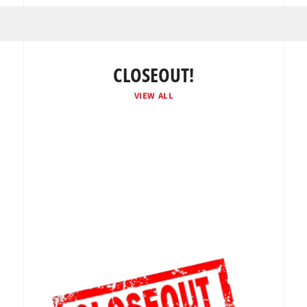
CLOSEOUT!
VIEW ALL