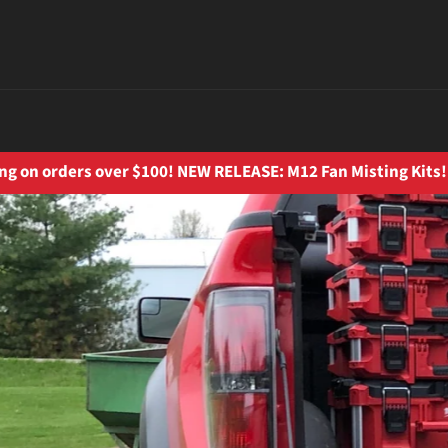
ng on orders over $100! NEW RELEASE: M12 Fan Misting Kits!