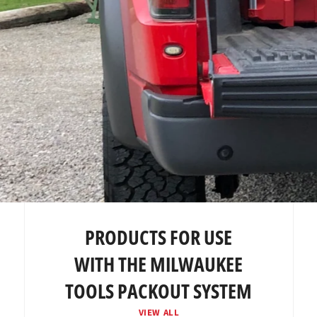
PRODUCTS FOR USE
WITH THE MILWAUKEE
TOOLS PACKOUT SYSTEM
VIEW ALL