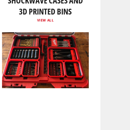
SHOCKWAVE CASES AND
3D PRINTED BINS
VIEW ALL