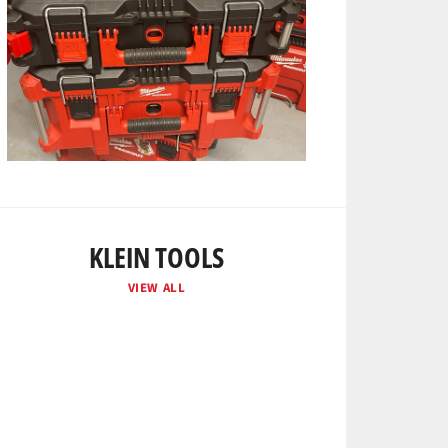
KLEIN TOOLS
VIEW ALL