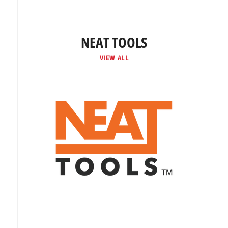
NEAT TOOLS
VIEW ALL