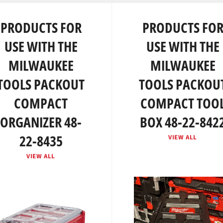
PRODUCTS FOR
PRODUCTS FO
USE WITH THE
USE WITH THE
MILWAUKEE
MILWAUKEE
TOOLS PACKOUT
TOOLS PACKOU
COMPACT
COMPACT TOO
ORGANIZER 48-
BOX 48-22-842
22-8435
VIEW ALL
VIEW ALL